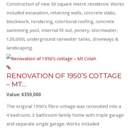
Construction of new 50 square metre residence. Works
included excavation, retaining walls, concrete slabs,
blockwork, rendering, colorbond roofing, concrete
swimming pool, internal fit out, joinery, stormwater,
120,000L underground rainwater tanks, driveways &
landscaping.
RENOVATION OF 1950’S COTTAGE
– MT…
Value: $350,000
The original 1950’s fibro cottage was renovated into a
4 bedroom, 3 bathroom family home with triple garage
and separate single garage. Works included