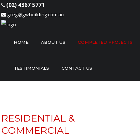
(02) 4367 5771
greg@gwbuilding.com.au
Home
HOME
ABOUT US
COMPLETED PROJECTS
About
Us
TESTIMONIALS
CONTACT US
Completed
Projects
Testimonials
Contact
Us
RESIDENTIAL &
COMMERCIAL