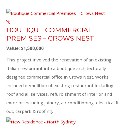
BOUTIQUE COMMERCIAL
PREMISES – CROWS NEST
Value: $1,500,000
This project involved the renovation of an existing
Italian restaurant into a boutique architecturally
designed commercial office in Crows Nest. Works
included demolition of existing restaurant including
roof and all services, refurbishment of interior and
exterior including joinery, air conditioning, electrical fit
out, carpark & roofing.