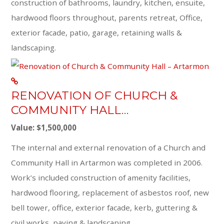
construction of bathrooms, laundry, kitchen, ensuite,
hardwood floors throughout, parents retreat, Office,
exterior facade, patio, garage, retaining walls &
landscaping.
RENOVATION OF CHURCH &
COMMUNITY HALL…
Value: $1,500,000
The internal and external renovation of a Church and
Community Hall in Artarmon was completed in 2006.
Work’s included construction of amenity facilities,
hardwood flooring, replacement of asbestos roof, new
bell tower, office, exterior facade, kerb, guttering &
civil works, paving & landscaping.