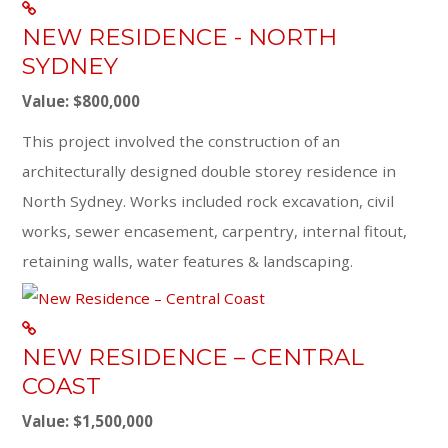
NEW RESIDENCE - NORTH
SYDNEY
Value: $800,000
This project involved the construction of an
architecturally designed double storey residence in
North Sydney. Works included rock excavation, civil
works, sewer encasement, carpentry, internal fitout,
retaining walls, water features & landscaping.
NEW RESIDENCE – CENTRAL
COAST
Value: $1,500,000