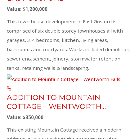
Value: $1,200,000
This town house development in East Gosford is
comprised of six double storey townhouses all with
garages, 3-4 bedrooms, kitchen, living areas,
bathrooms and courtyards. Works included demolition,
sewer encasement, joinery, stormwater retention
tanks, retaining walls & landscaping.
ADDITION TO MOUNTAIN
COTTAGE – WENTWORTH…
Value: $350,000
This existing Mountain Cottage received a modern