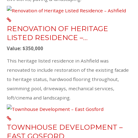
RENOVATION OF HERITAGE
LISTED RESIDENCE –…
Value: $350,000
This heritage listed residence in Ashfield was
renovated to include restoration of the existing facade
to heritage status, hardwood flooring throughout,
swimming pool, driveways, mechanical services,
loft/cinema and landscaping.
TOWNHOUSE DEVELOPMENT –
EAST GOSFORD