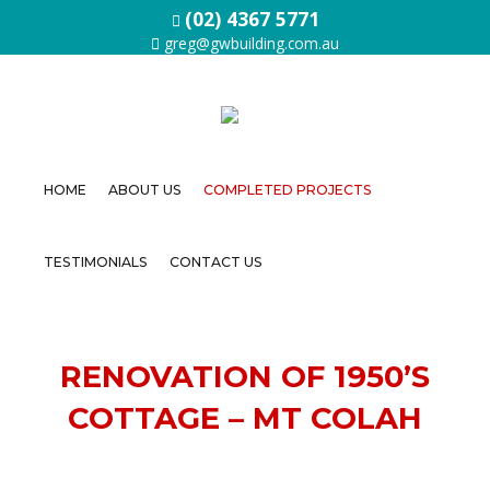
(02) 4367 5771
greg@gwbuilding.com.au
HOME
ABOUT US
COMPLETED PROJECTS
Home
TESTIMONIALS
CONTACT US
About
Us
Completed
RENOVATION OF 1950’S
Projects
COTTAGE – MT COLAH
Testimonials
Contact