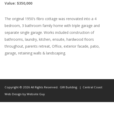
Value: $350,000
Us
The original 1950’s fibro cottage was renovated into a 4
bedroom, 3 bathroom family home with triple garage and
separate single garage. Works included construction of
bathrooms, laundry, kitchen, ensuite, hardwood floors
throughout, parents retreat, Office, exterior facade, patio,
garage, retaining walls & landscaping.
Copyright © 2026 All Rights Reserved. GW Building | Central Coast
Web Design by Website Guy