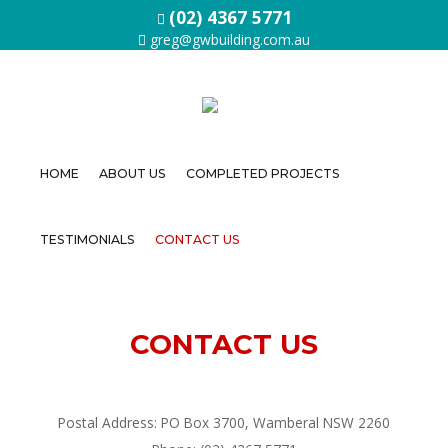
(02) 4367 5771
greg@gwbuilding.com.au
HOME
ABOUT US
COMPLETED PROJECTS
Home
TESTIMONIALS
CONTACT US
About
Us
Completed
CONTACT US
Projects
Testimonials
Postal Address: PO Box 3700, Wamberal NSW 2260
Contact