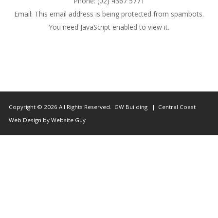
Phone: (02) 4367 5771
Us
Email:
This email address is being protected from spambots.
You need JavaScript enabled to view it.
Copyright © 2026 All Rights Reserved. GW Building | Central Coast
Web Design by Website Guy